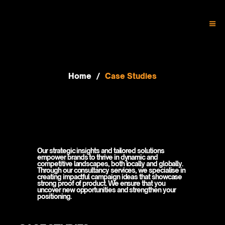
Home
/
Case Studies
NAVIGATE THE COMPLEXITIES OF
NAVIGATE THE COMPLEXITIES OF
THE MARKET WITH CONFIDENCE
THE MARKET WITH CONFIDENCE
Our strategic insights and tailored solutions
empower brands to thrive in dynamic and
competitive landscapes, both locally and globally.
Through our consultancy services, we specialise in
creating impactful campaign ideas that showcase
strong proof of product. We ensure that you
uncover new opportunities and strengthen your
positioning.