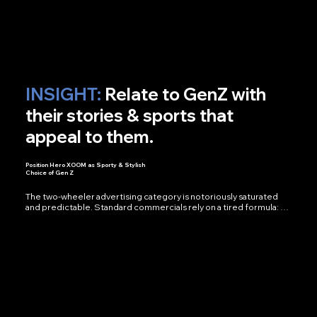
months of post-production clicked into one cohesive, grounded 
story.

Outcomes:

National Campaign — Built From Deeply Personal Stories

Pan-India — Footage Across States & Terrains

1 Voice — That Gave the Film Its Soul
INSIGHT:
Relate to GenZ with
their stories & sports that
appeal to them.
Position Hero XOOM as Sporty & Stylish
Choice of Gen Z
The two-wheeler advertising category is notoriously saturated 
and predictable. Standard commercials rely on a tired formula: 
scenic roads, a rundown of technical specifications, a heavy-
handed voiceover, and a mandatory beauty shot of the vehicle.

For the launch of the Hero Xoom Combat, a scooter designed 
with an aggressive, fighter-jet-inspired aesthetic and built for 
agility, a standard commercial simply wouldn't do the product 
justice. We needed to communicate its edge and attitude 
without spelling it out in a spec sheet. The mandate we gave 
ourselves was clear: stop advertising the product; start telling a 
story around it.