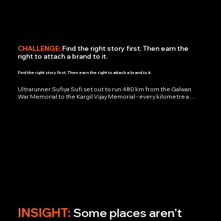
CHALLENGE:
Find the right story first. Then earn the
right to attach a brand to it.
Find the right story first. Then earn the right to attach a brand to it.
Ultrarunner Sufiya Sufi set out to run 480 km from the Galwan 
War Memorial to the Kargil Vijay Memorial - every kilometre a 
tribute to soldiers who died defending India's borders. We 
weren't hired to direct a story. We were hired to find the one 
brand that deserved to be inside it.

We tested Sufiya's story against a shortlist of brand identities 
until one answer stood out: Mahindra Logistics. Not the biggest 
name in the room - the most honest fit. Their values and her 
endurance were speaking the same language.

What we refused to do: No script. No staged moments. No ad-
shaped ad. We built a witness account instead - real running time, 
swollen legs, pre-dawn darkness, and the exact look on Sufiya's 
face at hour six of a seven-hour day. The result didn't read as 
marketing. It read as proof.
INSIGHT:
Some places aren't