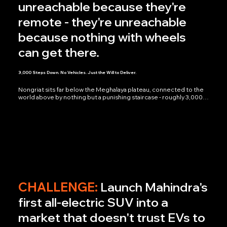
unreachable because they're
remote - they're unreachable
because nothing with wheels
can get there.
3,000 Steps Down. No Vehicles. Just the Will to Deliver.
Nongriat sits far below the Meghalaya plateau, connected to the 
world above by nothing but a punishing staircase - roughly 3,000 
steps down, and the same 3,000 back up, every single time. No 
roads, no vehicles, no shortcuts. We followed Delhivery's riders as 
they made that descent on foot, parcels in hand, then climbed 
back up carrying nothing but the knowledge that the next 
delivery was already waiting. No staging, no narration explaining 
the difficulty - the steps did that on their own.

What we walked away with wasn't footage of a delivery. It was 
6,000 steps of proof that "India's largest integrated logistics 
network" isn't a tagline — it's a rider who treats a 3,000-step 
descent as just another stop on the route. Meghalaya is 
CHALLENGE:
Launch Mahindra's
connected through Delhivery, one staircase at a time.
first all-electric SUV into a
market that doesn't trust EVs to