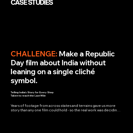
CASE STUDIES
CHALLENGE:
Make a Republic
Day film about India without
leaning on a single cliché
symbol.
Telling India's Story for Every Step
Taken to reach the Last Mile
Years of footage from across states and terrains gave us more 
story than any one film could hold - so the real work was deciding 
what to leave out. The answer we kept landing on: the last mile, the 
people who never make headlines but keep the country moving 
anyway. The film found its true shape only when veteran voice 
artist Virendra Saxena recorded the narration - suddenly the 
pauses carried weight, the silences meant something, and 