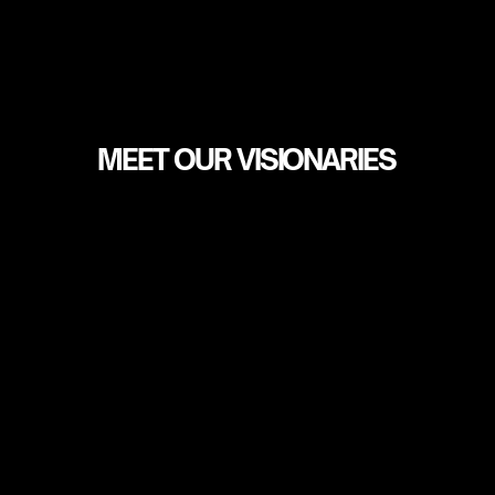
MEET OUR VISIONARIES